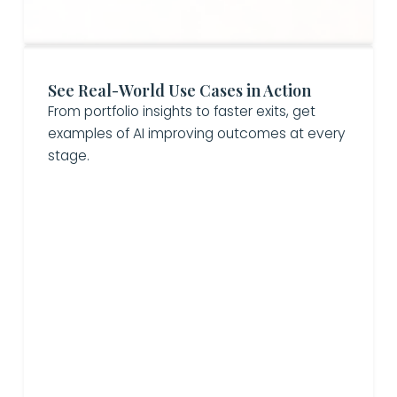
See Real-World Use Cases in Action
From portfolio insights to faster exits, get
examples of AI improving outcomes at every
stage.