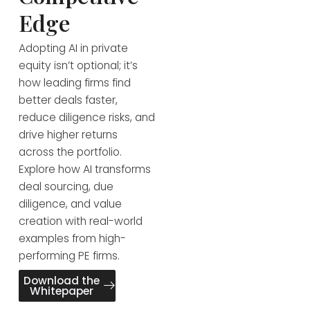
Edge
Adopting AI in private
equity isn’t optional; it’s
how leading firms find
better deals faster,
reduce diligence risks, and
drive higher returns
across the portfolio.
Explore how AI transforms
deal sourcing, due
diligence, and value
creation with real-world
examples from high-
performing PE firms.
Download the
Whitepaper