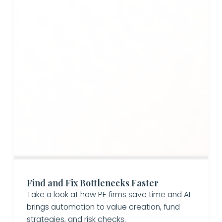
Find and Fix Bottlenecks Faster
Take a look at how PE firms save time and AI
brings automation to value creation, fund
strategies, and risk checks.