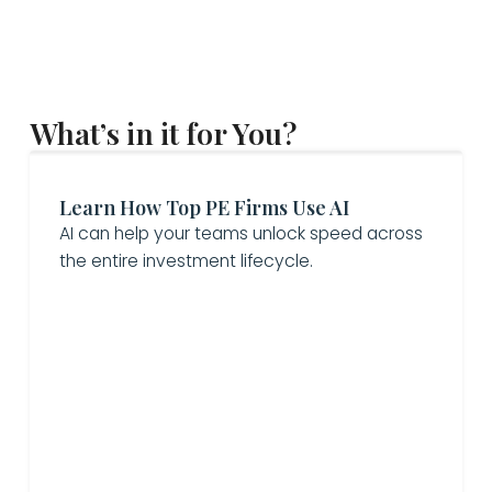
What’s in it for You?
Learn How Top PE Firms Use AI
AI can help your teams unlock speed across
the entire investment lifecycle.