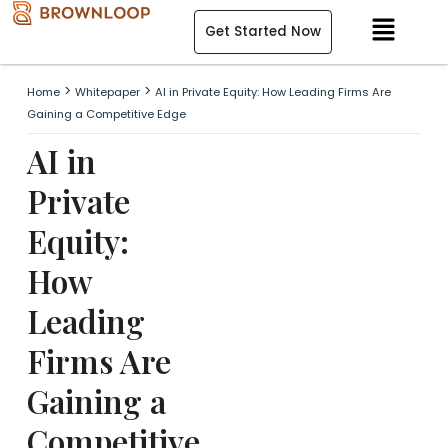
Skip
Menu
Get Started Now
to
content
>
>
Home
Whitepaper
AI in Private Equity: How Leading Firms Are
Gaining a Competitive Edge
AI in
Private
Equity:
How
Leading
Firms Are
Gaining a
Competitive