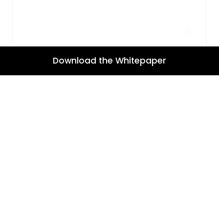
Download the Whitepaper