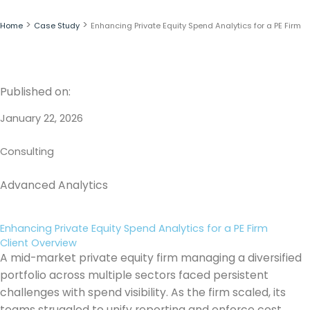
Skip
to
>
>
Home
Case Study
Enhancing Private Equity Spend Analytics for a PE Firm
content
Published on:
January 22, 2026
Consulting
Advanced Analytics
Enhancing Private Equity Spend Analytics for a PE Firm
Client Overview
A mid-market private equity firm managing a diversified
portfolio across multiple sectors faced persistent
challenges with spend visibility. As the firm scaled, its
teams struggled to unify reporting and enforce cost