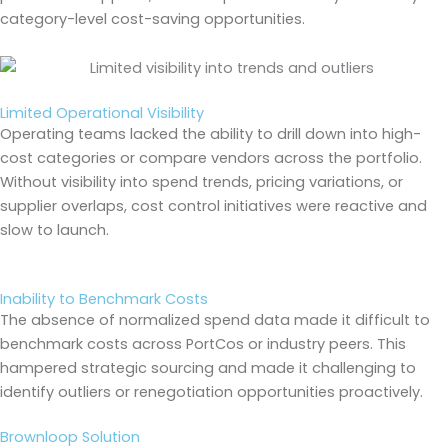
category-level cost-saving opportunities.
Limited Operational Visibility
Operating teams lacked the ability to drill down into high-
cost categories or compare vendors across the portfolio.
Without visibility into spend trends, pricing variations, or
supplier overlaps, cost control initiatives were reactive and
slow to launch.
Inability to Benchmark Costs
The absence of normalized spend data made it difficult to
benchmark costs across PortCos or industry peers. This
hampered strategic sourcing and made it challenging to
identify outliers or renegotiation opportunities proactively.
Brownloop Solution