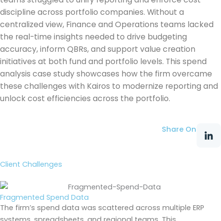
discipline across portfolio companies. Without a
centralized view, Finance and Operations teams lacked
the real-time insights needed to drive budgeting
accuracy, inform QBRs, and support value creation
initiatives at both fund and portfolio levels. This spend
analysis case study showcases how the firm overcame
these challenges with Kairos to modernize reporting and
unlock cost efficiencies across the portfolio.
Share On
Client Challenges
Fragmented Spend Data
The firm’s spend data was scattered across multiple ERP
systems, spreadsheets, and regional teams. This