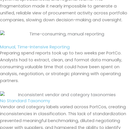
fragmentation made it nearly impossible to generate a
unified, reliable view of procurement activity across portfolio
companies, slowing down decision-making and oversight.
Manual, Time-Intensive Reporting
Preparing spend reports took up to two weeks per PortCo.
Analysts had to extract, clean, and format data manually,
consuming valuable time that could have been spent on
analysis, negotiation, or strategic planning with operating
partners.
No Standard Taxonomy
Vendor and category labels varied across PortCos, creating
inconsistencies in classification. This lack of standardization
prevented meaningful benchmarking, diluted negotiating
power with suppliers, and hampered the ability to identify