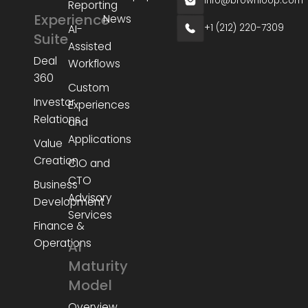
info@brownloop.com
Reporting
Experience
News
+1 (212) 220-7309
AI-
Suite
Assisted
Deal
Workflows
360
Custom
Investor
Experiences
Relations
and
Applications
Value
Creation
CIO and
CTO
Business
Advisory
Development
Services
Finance &
Operations
AI
Maturity
Model
Overview