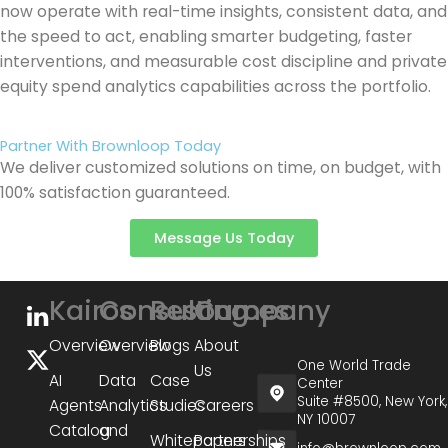
now operate with real-time insights, consistent data, and
the speed to act, enabling smarter budgeting, faster
interventions, and measurable cost discipline and private
equity spend analytics capabilities across the portfolio.
Partner With Brownloop Today
We deliver customized solutions on time, on budget, with
100% satisfaction guaranteed.
Message Us Today
Kairos
Consulting
Resources
Company
Overview
Overview
Blogs
About
One World Trade
Us
AI
Data
Case
Center
Suite #8500, New York,
Agents
Analytics
Studies
Careers
NY 10007
Catalog
and
Whitepapers
Partnerships