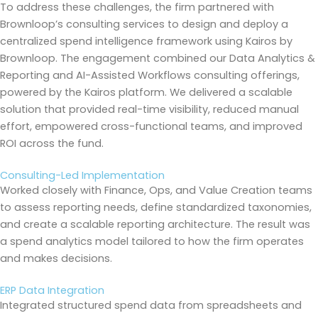
To address these challenges, the firm partnered with
Brownloop’s consulting services to design and deploy a
centralized spend intelligence framework using Kairos by
Brownloop. The engagement combined our Data Analytics &
Reporting and AI-Assisted Workflows consulting offerings,
powered by the Kairos platform. We delivered a scalable
solution that provided real-time visibility, reduced manual
effort, empowered cross-functional teams, and improved
ROI across the fund.
Consulting-Led Implementation
Worked closely with Finance, Ops, and Value Creation teams
to assess reporting needs, define standardized taxonomies,
and create a scalable reporting architecture. The result was
a spend analytics model tailored to how the firm operates
and makes decisions.
ERP Data Integration
Integrated structured spend data from spreadsheets and