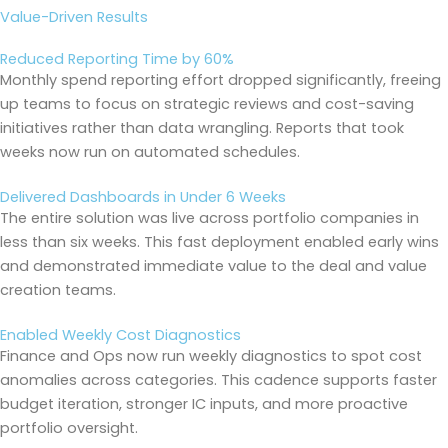
Value-Driven Results
Reduced Reporting Time by 60%
Monthly spend reporting effort dropped significantly, freeing
up teams to focus on strategic reviews and cost-saving
initiatives rather than data wrangling. Reports that took
weeks now run on automated schedules.
Delivered Dashboards in Under 6 Weeks
The entire solution was live across portfolio companies in
less than six weeks. This fast deployment enabled early wins
and demonstrated immediate value to the deal and value
creation teams.
Enabled Weekly Cost Diagnostics
Finance and Ops now run weekly diagnostics to spot cost
anomalies across categories. This cadence supports faster
budget iteration, stronger IC inputs, and more proactive
portfolio oversight.