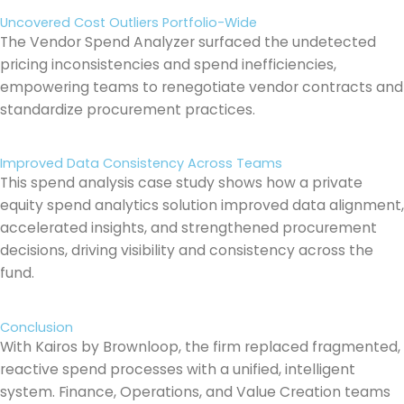
Uncovered Cost Outliers Portfolio-Wide
The Vendor Spend Analyzer surfaced the undetected
pricing inconsistencies and spend inefficiencies,
empowering teams to renegotiate vendor contracts and
standardize procurement practices.
Improved Data Consistency Across Teams
This spend analysis case study shows how a private
equity spend analytics solution improved data alignment,
accelerated insights, and strengthened procurement
decisions, driving visibility and consistency across the
fund.
Conclusion
With Kairos by Brownloop, the firm replaced fragmented,
reactive spend processes with a unified, intelligent
system. Finance, Operations, and Value Creation teams