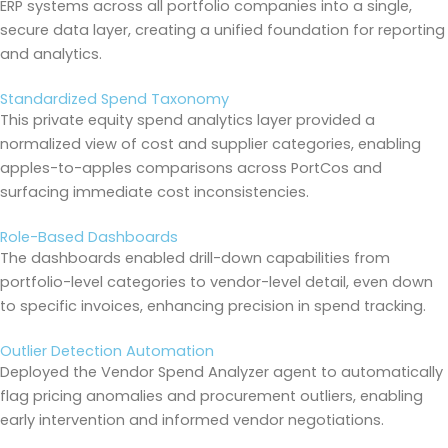
ERP systems across all portfolio companies into a single,
secure data layer, creating a unified foundation for reporting
and analytics.
Standardized Spend Taxonomy
This private equity spend analytics layer provided a
normalized view of cost and supplier categories, enabling
apples-to-apples comparisons across PortCos and
surfacing immediate cost inconsistencies.
Role-Based Dashboards
The dashboards enabled drill-down capabilities from
portfolio-level categories to vendor-level detail, even down
to specific invoices, enhancing precision in spend tracking.
Outlier Detection Automation
Deployed the Vendor Spend Analyzer agent to automatically
flag pricing anomalies and procurement outliers, enabling
early intervention and informed vendor negotiations.