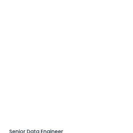
Senior Data Engineer