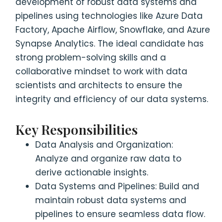
development of robust data systems and
pipelines using technologies like Azure Data
Factory, Apache Airflow, Snowflake, and Azure
Synapse Analytics. The ideal candidate has
strong problem-solving skills and a
collaborative mindset to work with data
scientists and architects to ensure the
integrity and efficiency of our data systems.
Key Responsibilities
Data Analysis and Organization:
Analyze and organize raw data to
derive actionable insights.
Data Systems and Pipelines: Build and
maintain robust data systems and
pipelines to ensure seamless data flow.