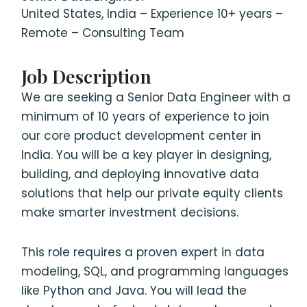
United States, India – Experience 10+ years –
Remote – Consulting Team
Job Description
We are seeking a Senior Data Engineer with a
minimum of 10 years of experience to join
our core product development center in
India. You will be a key player in designing,
building, and deploying innovative data
solutions that help our private equity clients
make smarter investment decisions.
This role requires a proven expert in data
modeling, SQL, and programming languages
like Python and Java. You will lead the