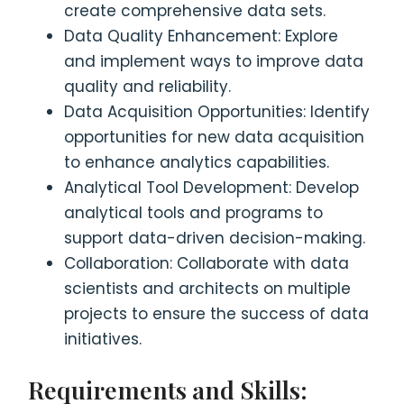
create comprehensive data sets.
Data Quality Enhancement: Explore
and implement ways to improve data
quality and reliability.
Data Acquisition Opportunities: Identify
opportunities for new data acquisition
to enhance analytics capabilities.
Analytical Tool Development: Develop
analytical tools and programs to
support data-driven decision-making.
Collaboration: Collaborate with data
scientists and architects on multiple
projects to ensure the success of data
initiatives.
Requirements and Skills: