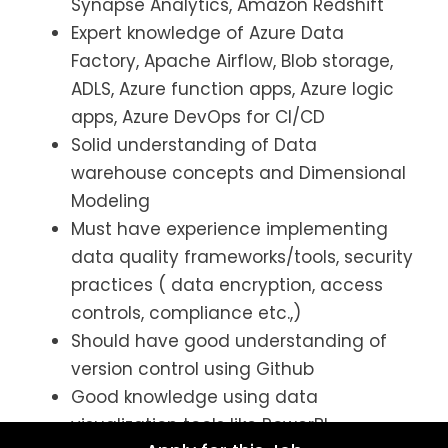
Synapse Analytics, Amazon Redshift
Expert knowledge of Azure Data
Factory, Apache Airflow, Blob storage,
ADLS, Azure function apps, Azure logic
apps, Azure DevOps for CI/CD
Solid understanding of Data
warehouse concepts and Dimensional
Modeling
Must have experience implementing
data quality frameworks/tools, security
practices ( data encryption, access
controls, compliance etc.,)
Should have good understanding of
version control using Github
Good knowledge using data
visualization tools like PowerBI