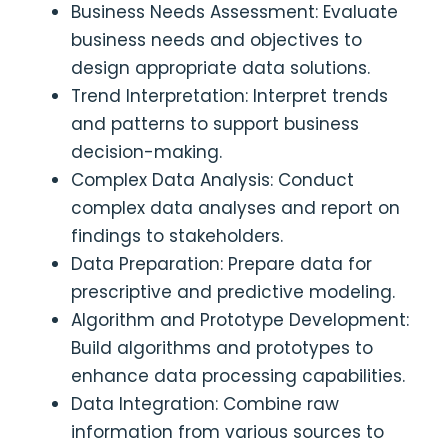
Business Needs Assessment: Evaluate
business needs and objectives to
design appropriate data solutions.
Trend Interpretation: Interpret trends
and patterns to support business
decision-making.
Complex Data Analysis: Conduct
complex data analyses and report on
findings to stakeholders.
Data Preparation: Prepare data for
prescriptive and predictive modeling.
Algorithm and Prototype Development:
Build algorithms and prototypes to
enhance data processing capabilities.
Data Integration: Combine raw
information from various sources to