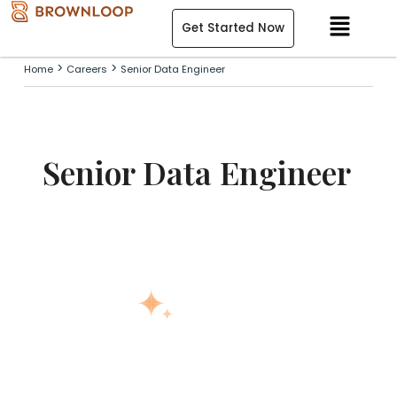
Skip
Menu
Get Started Now
to
content
>
>
Home
Careers
Senior Data Engineer
Senior Data Engineer