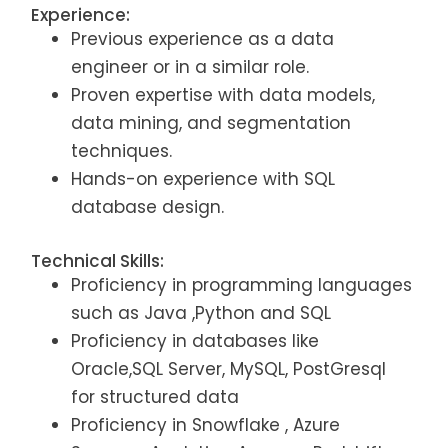
Experience:
Previous experience as a data
engineer or in a similar role.
Proven expertise with data models,
data mining, and segmentation
techniques.
Hands-on experience with SQL
database design.
Technical Skills:
Proficiency in programming languages
such as Java ,Python and SQL
Proficiency in databases like
Oracle,SQL Server, MySQL, PostGresql
for structured data
Proficiency in Snowflake , Azure