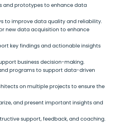
ms and prototypes to enhance data
to improve data quality and reliability.
for new data acquisition to enhance
rt key findings and actionable insights
support business decision-making.
 and programs to support data-driven
hitects on multiple projects to ensure the
arize, and present important insights and
uctive support, feedback, and coaching.