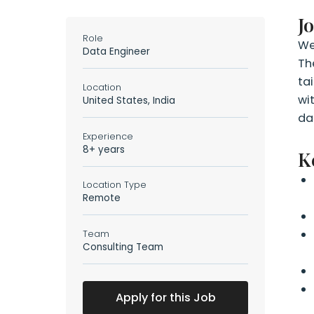
J
Role
We
Data Engineer
Th
ta
Location
wi
United States, India
da
Experience
8+ years
K
Location Type
Remote
Team
Consulting Team
Apply for this Job