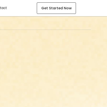
mpany
Get Started Now
tact