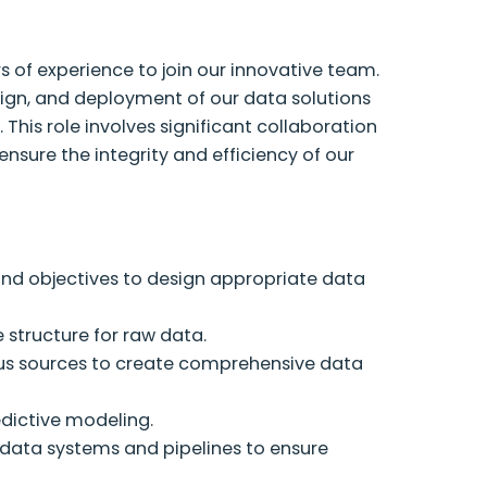
s of experience to join our innovative team.
sign, and deployment of our data solutions
 This role involves significant collaboration
ensure the integrity and efficiency of our
nd objectives to design appropriate data
 structure for raw data.
s sources to create comprehensive data
edictive modeling.
data systems and pipelines to ensure