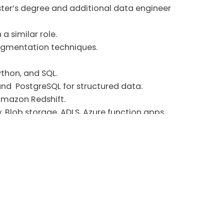
aster’s degree and additional data engineer
a similar role.
segmentation techniques.
thon, and SQL.
,and PostgreSQL for structured data.
 Amazon Redshift.
 Blob storage, ADLS, Azure function apps,
Dimensional Modeling.
orks and tools, security practices (data
sing GitHub.
uch as Power BI.
works.