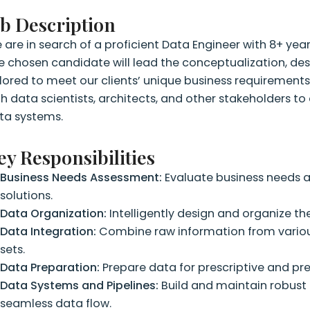
ob Description
 are in search of a proficient Data Engineer with 8+ year
e chosen candidate will lead the conceptualization, de
ilored to meet our clients’ unique business requirements.
th data scientists, architects, and other stakeholders to 
ta systems.
ey Responsibilities
Business Needs Assessment:
Evaluate business needs a
solutions.
Data Organization:
Intelligently design and organize the
Data Integration:
Combine raw information from variou
sets.
Data Preparation:
Prepare data for prescriptive and pr
Data Systems and Pipelines:
Build and maintain robust 
seamless data flow.