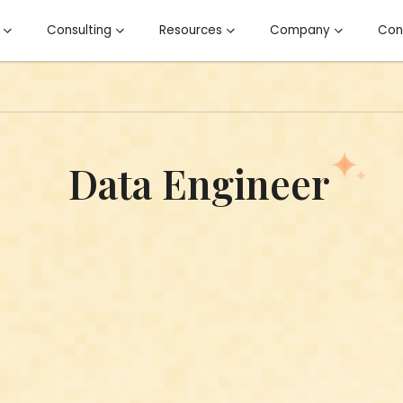
Open Kairos
Open Consulting
Open Resources
Open Co
Consulting
Resources
Company
Con
Data Engineer