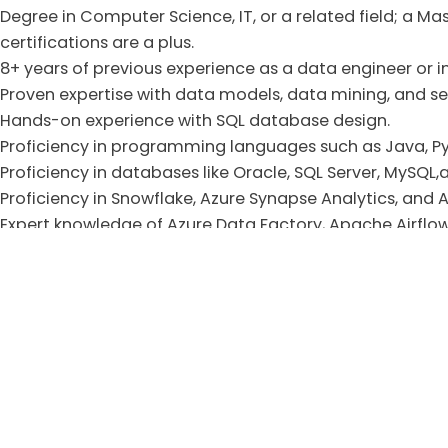
Degree in Computer Science, IT, or a related field; a M
certifications are a plus.
8+ years of previous experience as a data engineer or in 
Proven expertise with data models, data mining, and 
Hands-on experience with SQL database design.
Proficiency in programming languages such as Java, Py
Proficiency in databases like Oracle, SQL Server, MySQL
Proficiency in Snowflake, Azure Synapse Analytics, and
Expert knowledge of Azure Data Factory, Apache Airflow,
Azure logic apps, and Azure DevOps for CI/CD.
Solid understanding of Data Warehouse concepts and 
Must have experience implementing data quality framew
encryption, access controls, compliance, etc.).
Should have a good understanding of version control u
Proficient knowledge of using data visualization tools, s
Good understanding of Machine Learning and AI frame
Strong numerical and analytical skills.