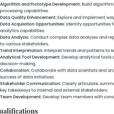
Algorithm and Prototype Development:
Build algorith
processing capabilities.
Data Quality Enhancement:
Explore and implement ways 
Data Acquisition Opportunities:
Identify opportunities 
analytics capabilities.
Data Analysis:
Conduct complex data analyses and repo
to various stakeholders.
Trend Interpretation:
Interpret trends and patterns to 
Analytical Tool Development:
Develop analytical tools
decision-making.
Collaboration:
Collaborate with data scientists and arc
success of data initiatives.
Stakeholder Communication:
Clearly articulate, summ
key takeaways to internal and external stakeholders.
Team Development:
Develop team members with constr
ualifications