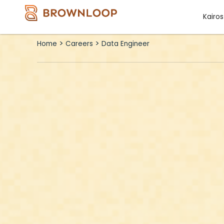
Skip
Kairos
to
content
>
>
Home
Careers
Data Engineer