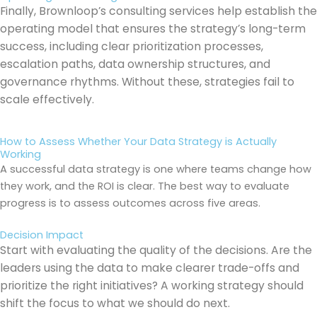
Finally, Brownloop’s consulting services help establish the
operating model that ensures the strategy’s long-term
success, including clear prioritization processes,
escalation paths, data ownership structures, and
governance rhythms. Without these, strategies fail to
scale effectively.
How to Assess Whether Your Data Strategy is Actually
Working
A successful data strategy is one where teams change how
they work, and the ROI is clear. The best way to evaluate
progress is to assess outcomes across five areas.
Decision Impact
Start with evaluating the quality of the decisions. Are the
leaders using the data to make clearer trade-offs and
prioritize the right initiatives? A working strategy should
shift the focus to what we should do next.