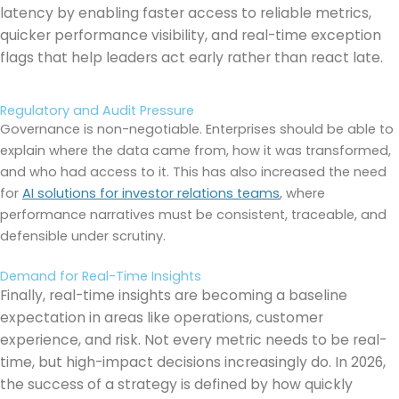
latency by enabling faster access to reliable metrics,
quicker performance visibility, and real-time exception
flags that help leaders act early rather than react late.
Regulatory and Audit Pressure
Governance is non-negotiable. Enterprises should be able to
explain where the data came from, how it was transformed,
and who had access to it. This has also increased the need
for
AI solutions for investor relations teams
, where
performance narratives must be consistent, traceable, and
defensible under scrutiny.
Demand for Real-Time Insights
Finally, real-time insights are becoming a baseline
expectation in areas like operations, customer
experience, and risk. Not every metric needs to be real-
time, but high-impact decisions increasingly do. In 2026,
the success of a strategy is defined by how quickly