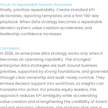
Focus On Repeatable Decision Processes
Finally, prioritize repeatability. Create standard KPI
dictionaries, reporting templates, and a first-100-day
playbook. When data strategy becomes a repeatable
decision system, value creation accelerates, and
leadership confidence increases.
Conclusion
In 2026, an enterprise data strategy works only when it
becomes an operating capability. The strongest
enterprise data strategies are built around business
priorities, supported by strong foundations, and governed
through clear ownership and audit-ready controls. They
embed decision support into workflows, so insights can
translate into action. For private equity leaders, this
approach reduces KPI ambiguity while accelerating
value creation and strengthening the credibility of board
and exit reporting. Ultimately, the strategy that wins is