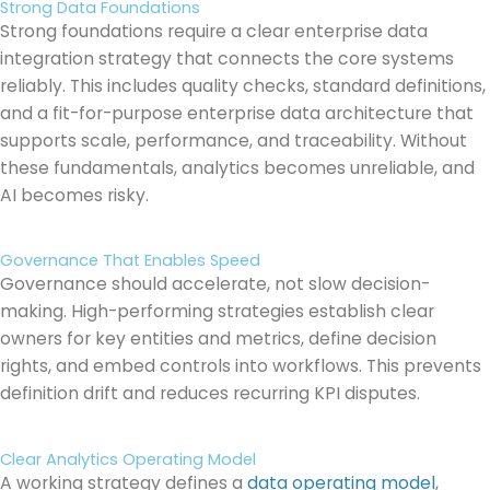
Strong Data Foundations
Strong foundations require a clear enterprise data
integration strategy that connects the core systems
reliably. This includes quality checks, standard definitions,
and a fit-for-purpose enterprise data architecture that
supports scale, performance, and traceability. Without
these fundamentals, analytics becomes unreliable, and
AI becomes risky.
Governance That Enables Speed
Governance should accelerate, not slow decision-
making. High-performing strategies establish clear
owners for key entities and metrics, define decision
rights, and embed controls into workflows. This prevents
definition drift and reduces recurring KPI disputes.
Clear Analytics Operating Model
A working strategy defines a
data operating model
,