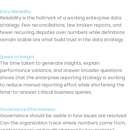
Data Reliability
Reliability is the hallmark of a working enterprise data
strategy. Few reconciliations, few broken reports, and
fewer recurring disputes over numbers while definitions
remain stable are what build trust in the data strategy.
Speed of Insight
The time taken to generate insights, explain
performance variance, and answer broader questions
shows that the enterprise reporting strategy is working
to reduce manual reporting effort while shortening the
time-to-answer critical business queries.
Governance Effectiveness
Governance should be visible in how issues are resolved.
Can the organization trace where numbers came from,