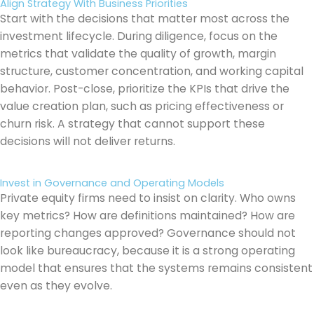
Align Strategy With Business Priorities
Start with the decisions that matter most across the
investment lifecycle. During diligence, focus on the
metrics that validate the quality of growth, margin
structure, customer concentration, and working capital
behavior. Post-close, prioritize the KPIs that drive the
value creation plan, such as pricing effectiveness or
churn risk. A strategy that cannot support these
decisions will not deliver returns.
Invest in Governance and Operating Models
Private equity firms need to insist on clarity. Who owns
key metrics? How are definitions maintained? How are
reporting changes approved? Governance should not
look like bureaucracy, because it is a strong operating
model that ensures that the systems remains consistent
even as they evolve.