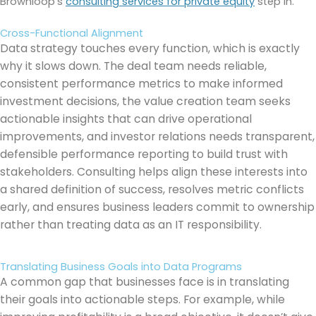
Brownloop’s
consulting services for private equity
step in.
Cross-Functional Alignment
Data strategy touches every function, which is exactly
why it slows down. The deal team needs reliable,
consistent performance metrics to make informed
investment decisions, the value creation team seeks
actionable insights that can drive operational
improvements, and investor relations needs transparent,
defensible performance reporting to build trust with
stakeholders. Consulting helps align these interests into
a shared definition of success, resolves metric conflicts
early, and ensures business leaders commit to ownership
rather than treating data as an IT responsibility.
Translating Business Goals into Data Programs
A common gap that businesses face is in translating
their goals into actionable steps. For example, while