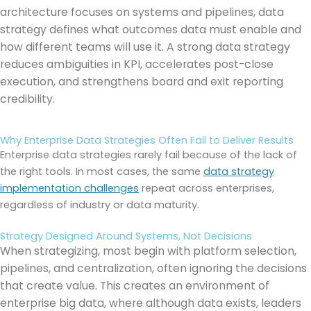
architecture focuses on systems and pipelines, data
strategy defines what outcomes data must enable and
how different teams will use it. A strong data strategy
reduces ambiguities in KPI, accelerates post-close
execution, and strengthens board and exit reporting
credibility.
Why Enterprise Data Strategies Often Fail to Deliver Results
Enterprise data strategies rarely fail because of the lack of
the right tools. In most cases, the same
data strategy
implementation challenges
repeat across enterprises,
regardless of industry or data maturity.
Strategy Designed Around Systems, Not Decisions
When strategizing, most begin with platform selection,
pipelines, and centralization, often ignoring the decisions
that create value. This creates an environment of
enterprise big data, where although data exists, leaders