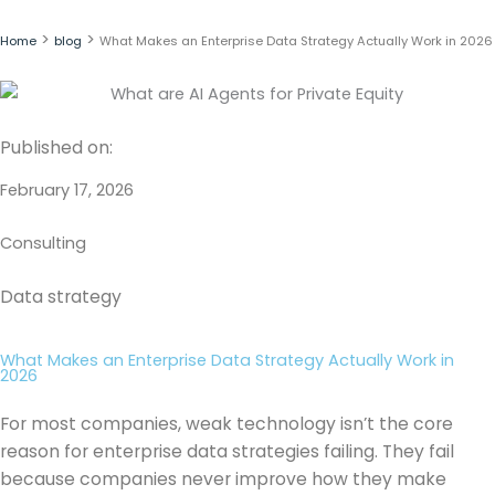
Skip
to
>
>
Home
blog
What Makes an Enterprise Data Strategy Actually Work in 2026
content
Published on:
February 17, 2026
Consulting
Data strategy
What Makes an Enterprise Data Strategy Actually Work in
2026
For most companies, weak technology isn’t the core
reason for enterprise data strategies failing. They fail
because companies never improve how they make