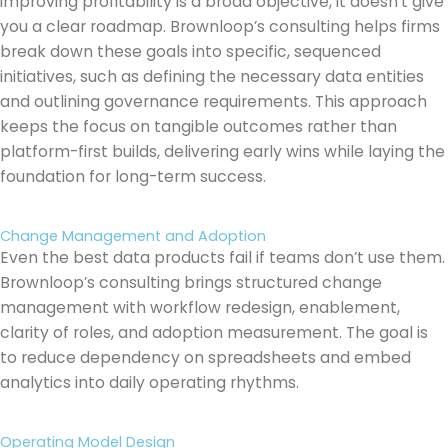
improving profitability is a broad objective, it doesn’t give
you a clear roadmap. Brownloop’s consulting helps firms
break down these goals into specific, sequenced
initiatives, such as defining the necessary data entities
and outlining governance requirements. This approach
keeps the focus on tangible outcomes rather than
platform-first builds, delivering early wins while laying the
foundation for long-term success.
Change Management and Adoption
Even the best data products fail if teams don’t use them.
Brownloop’s consulting brings structured change
management with workflow redesign, enablement,
clarity of roles, and adoption measurement. The goal is
to reduce dependency on spreadsheets and embed
analytics into daily operating rhythms.
Operating Model Design