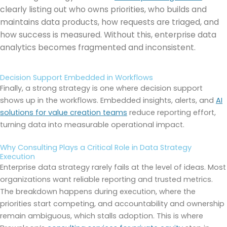
clearly listing out who owns priorities, who builds and
maintains data products, how requests are triaged, and
how success is measured. Without this, enterprise data
analytics becomes fragmented and inconsistent.
Decision Support Embedded in Workflows
Finally, a strong strategy is one where decision support
shows up in the workflows. Embedded insights, alerts, and
AI
solutions for value creation teams
reduce reporting effort,
turning data into measurable operational impact.
Why Consulting Plays a Critical Role in Data Strategy
Execution
Enterprise data strategy rarely fails at the level of ideas. Most
organizations want reliable reporting and trusted metrics.
The breakdown happens during execution, where the
priorities start competing, and accountability and ownership
remain ambiguous, which stalls adoption. This is where