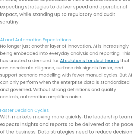
expecting strategies to deliver speed and operational
impact, while standing up to regulatory and audit
scrutiny.
AI and Automation Expectations
No longer just another layer of innovation, AI is increasingly
being embedded into everyday analysis and reporting. This
has created a demand for
AI solutions for deal teams
that
can accelerate diligence, surface risk signals faster, and
support scenario modelling with fewer manual cycles. But AI
can only perform when the enterprise data is standardized
and governed. Without strong definitions and quality
controls, automation amplifies noise.
Faster Decision Cycles
With markets moving more quickly, the leadership team
expects insights and reports to be delivered at the pace
of the business. Data strategies need to reduce decision