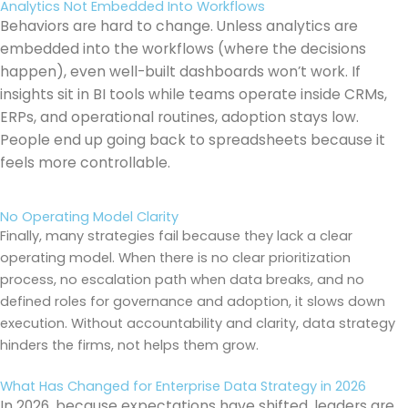
Analytics Not Embedded Into Workflows
Behaviors are hard to change. Unless analytics are
embedded into the workflows (where the decisions
happen), even well-built dashboards won’t work. If
insights sit in BI tools while teams operate inside CRMs,
ERPs, and operational routines, adoption stays low.
People end up going back to spreadsheets because it
feels more controllable.
No Operating Model Clarity
Finally, many strategies fail because they lack a clear
operating model. When there is no clear prioritization
process, no escalation path when data breaks, and no
defined roles for governance and adoption, it slows down
execution. Without accountability and clarity, data strategy
hinders the firms, not helps them grow.
What Has Changed for Enterprise Data Strategy in 2026
In 2026, because expectations have shifted, leaders are