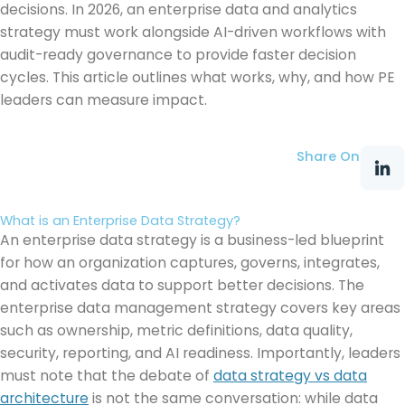
decisions. In 2026, an enterprise data and analytics
strategy must work alongside AI-driven workflows with
audit-ready governance to provide faster decision
cycles. This article outlines what works, why, and how PE
leaders can measure impact.
Share On
What is an Enterprise Data Strategy?
An enterprise data strategy is a business-led blueprint
for how an organization captures, governs, integrates,
and activates data to support better decisions. The
enterprise data management strategy covers key areas
such as ownership, metric definitions, data quality,
security, reporting, and AI readiness. Importantly, leaders
must note that the debate of
data strategy vs data
architecture
is not the same conversation: while data