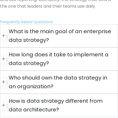
the one that leaders and their teams use daily.
Frequently Asked Questions
What is the main goal of an enterprise
data strategy?
How long does it take to implement a
data strategy?
Who should own the data strategy in
an organization?
How is data strategy different from
data architecture?