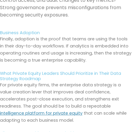
control access, and audit changes to key metrics?
Strong governance prevents misconfigurations from
becoming security exposures.
Business Adoption
Finally, adoption is the proof that teams are using the tools
in their day-to-day workflows. If analytics is embedded into
operating routines and usage is increasing, then the strategy
is becoming a true enterprise capability.
What Private Equity Leaders Should Prioritize in Their Data
Strategy Roadmap
For private equity firms, the enterprise data strategy is a
value creation lever that improves deal confidence,
accelerates post-close execution, and strengthens exit
readiness. The goal should be to build a repeatable
intelligence platform for private equity
that can scale while
adapting to each business model.