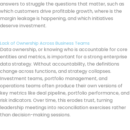
answers to struggle the questions that matter, such as
which customers drive profitable growth, where is the
margin leakage is happening, and which initiatives
deserve investment.
Lack of Ownership Across Business Teams
Data ownership, or knowing who is accountable for core
entities and metrics, is important for a strong enterprise
data strategy. Without accountability, the definitions
change across functions, and strategy collapses.
Investment teams, portfolio management, and
operations teams often produce their own versions of
key metrics like deal pipeline, portfolio performance, and
risk indicators. Over time, this erodes trust, turning
leadership meetings into reconciliation exercises rather
than decision-making sessions.