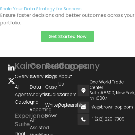
Scale Your Data Strategy for Success
Ensure faster decisions and better outcomes across your
portfolio.
Get Started Now
Kairos
Consulting
Resources
Company
Overview
Overview
Blogs
About
One World Trade
Us
AI
Data
Case
Center
Suite #8500, New York,
Agents
Analytics
Studies
Careers
NY 10007
Catalog
and
Whitepapers
Partnerships
info@brownloop.com
Reporting
Experience
News
+1 (212) 220-7309
AI-
Suite
Assisted
Deal