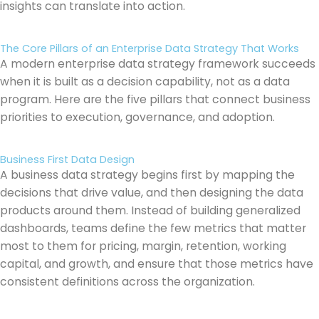
insights can translate into action.
The Core Pillars of an Enterprise Data Strategy That Works
A modern enterprise data strategy framework succeeds
when it is built as a decision capability, not as a data
program. Here are the five pillars that connect business
priorities to execution, governance, and adoption.
Business First Data Design
A business data strategy begins first by mapping the
decisions that drive value, and then designing the data
products around them. Instead of building generalized
dashboards, teams define the few metrics that matter
most to them for pricing, margin, retention, working
capital, and growth, and ensure that those metrics have
consistent definitions across the organization.