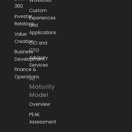
Workflows
360
Custom
Investor
Experiences
Relations
and
Applications
Value
Creation
CIO and
CTO
Business
Advisory
Development
Services
Finance &
Operations
AI
Maturity
Model
Overview
PEAK
Assessment